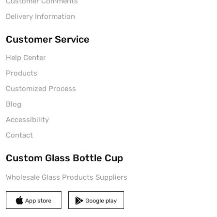
Customer Comments
Delivery Information
Customer Service
Help Center
Products
Customized Process
Blog
Accessibility
Contact
Custom Glass Bottle Cup
Wholesale Glass Products Suppliers