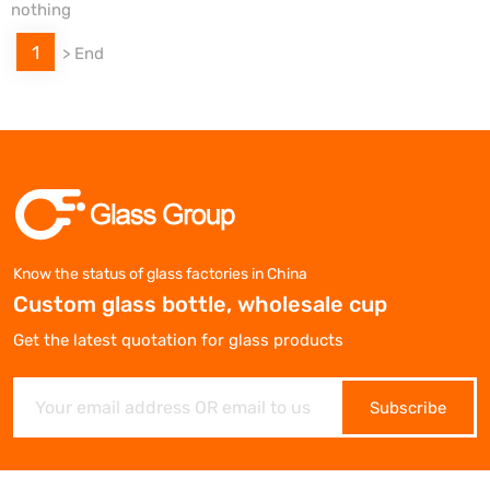
nothing
1
>
End
Know the status of glass factories in China
Custom glass bottle, wholesale cup
Get the latest quotation for glass products
Subscribe