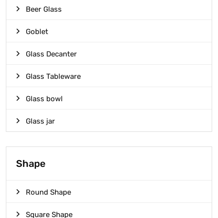
Beer Glass
Goblet
Glass Decanter
Glass Tableware
Glass bowl
Glass jar
Shape
Round Shape
Square Shape