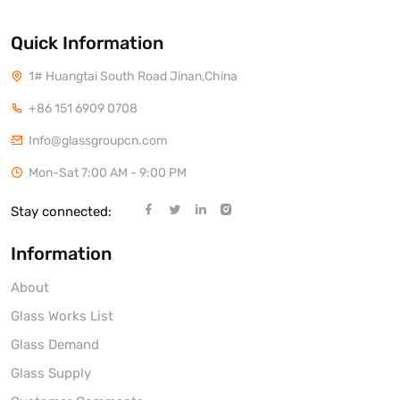
Quick Information
1# Huangtai South Road Jinan,China
+86 151 6909 0708
Info@glassgroupcn.com
Mon-Sat 7:00 AM - 9:00 PM
Stay connected:
Information
About
Glass Works List
Glass Demand
Glass Supply