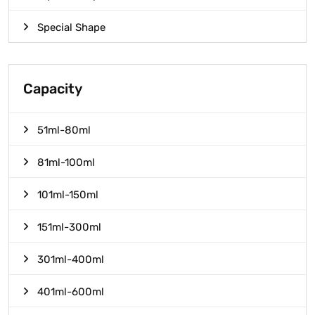
Special Shape
Capacity
51ml-80ml
81ml-100ml
101ml-150ml
151ml-300ml
301ml-400ml
401ml-600ml