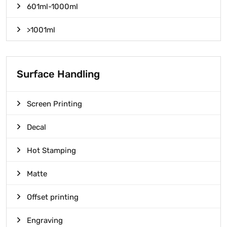
601ml-1000ml
>1001ml
Surface Handling
Screen Printing
Decal
Hot Stamping
Matte
Offset printing
Engraving