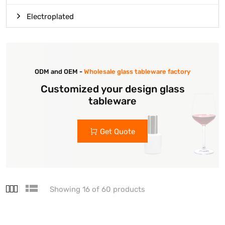
Electroplated
ODM and OEM -
Wholesale glass tableware factory
Customized your design glass
tableware
Get Quote
Showing 16 of 60 products