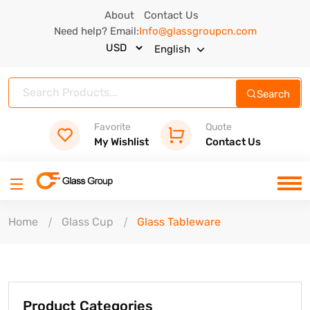
About
Contact Us
Need help? Email:
Info@glassgroupcn.com
English
Search
Favorite
Quote
My Wishlist
Contact Us
Home
Glass Cup
Glass Tableware
Product Categories