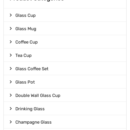
Glass Cup
Glass Mug
Coffee Cup
Tea Cup
Glass Coffee Set
Glass Pot
Double Wall Glass Cup
Drinking Glass
Champagne Glass