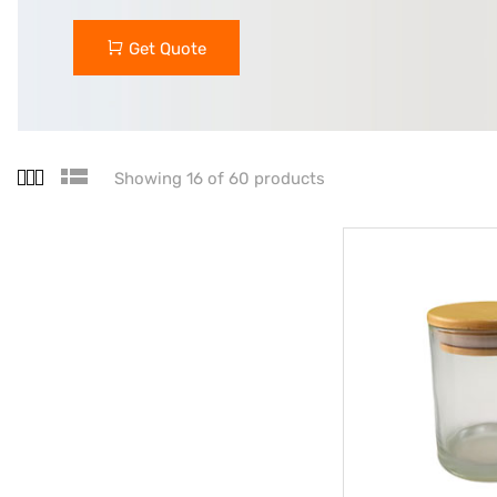
Get Quote
Showing 16 of 60 products