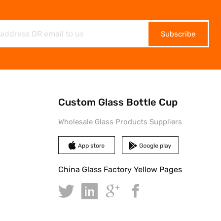
Subscribe
Custom Glass Bottle Cup
Wholesale Glass Products Suppliers
China Glass Factory Yellow Pages