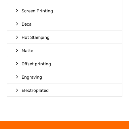
Screen Printing
Decal
Hot Stamping
Matte
Offset printing
Engraving
Electroplated