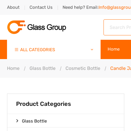
About
Contact Us
Need help? Email:
Info@glassgro
Home
ALL CATEGORIES
Home
Glass Bottle
Cosmetic Bottle
Candle J
Product Categories
Glass Bottle