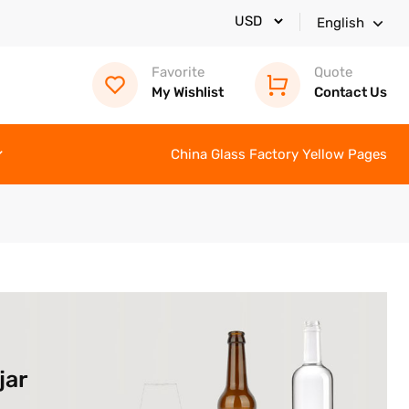
English
Favorite
Quote
My Wishlist
Contact Us
China Glass Factory Yellow Pages
jar