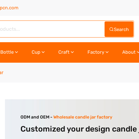
upcn.com
Search
Bottle
Cup
Craft
Factory
About
ar
ODM and OEM -
Wholesale candle jar factory
Customized your design candle 