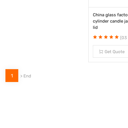
China glass facto
cylinder candle 
lid
(03
Get Quote
1
>
End