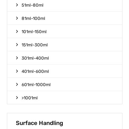
51ml-80ml
81ml-100ml
101ml-150ml
151ml-300ml
301ml-400ml
401ml-600ml
601ml-1000ml
>1001ml
Surface Handling