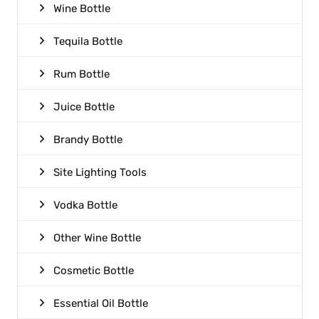
Wine Bottle
Tequila Bottle
Rum Bottle
Juice Bottle
Brandy Bottle
Site Lighting Tools
Vodka Bottle
Other Wine Bottle
Cosmetic Bottle
Essential Oil Bottle