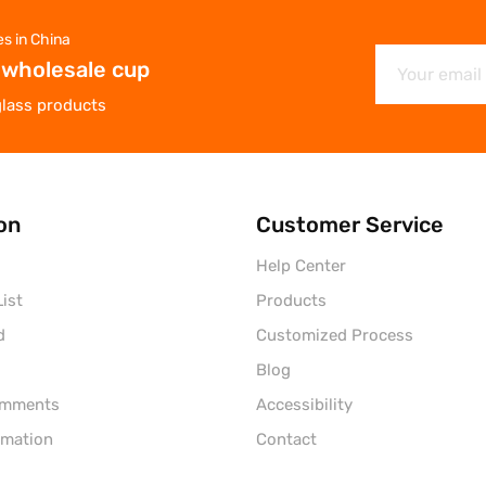
es in China
 wholesale cup
glass products
on
Customer Service
Help Center
ist
Products
d
Customized Process
Blog
omments
Accessibility
rmation
Contact