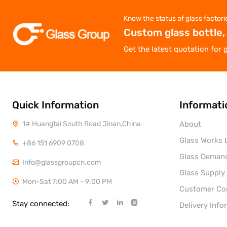
Know the status of glass factori
Custom glass bottle,
Get the latest quotation for 
Quick Information
Informati
1# Huangtai South Road Jinan,China
About
Glass Works L
+86 151 6909 0708
Glass Deman
Info@glassgroupcn.com
Glass Supply
Mon-Sat 7:00 AM - 9:00 PM
Customer C
Stay connected:
Delivery Info