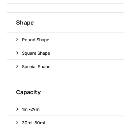
Shape
Round Shape
Square Shape
Special Shape
Capacity
1ml-29ml
30ml-50ml