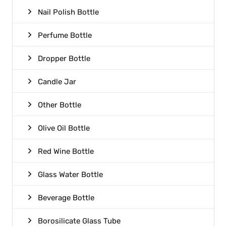
Nail Polish Bottle
Perfume Bottle
Dropper Bottle
Candle Jar
Other Bottle
Olive Oil Bottle
Red Wine Bottle
Glass Water Bottle
Beverage Bottle
Borosilicate Glass Tube