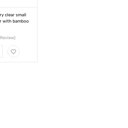
ry clear small
jar with bamboo
 Review)