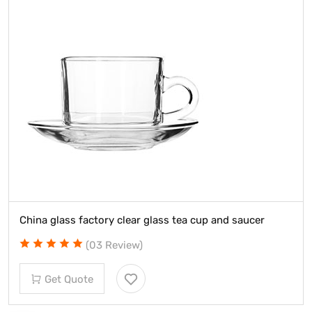
China glass factory clear glass tea cup and saucer
(03 Review)
Get Quote