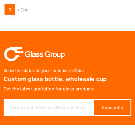
1
>
End
Know the status of glass factories in China
Custom glass bottle, wholesale cup
Get the latest quotation for glass products
Subscribe