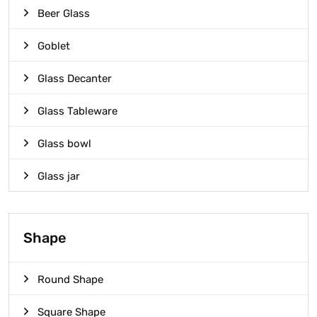
Beer Glass
Goblet
Glass Decanter
Glass Tableware
Glass bowl
Glass jar
Shape
Round Shape
Square Shape