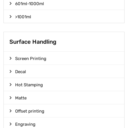
601ml-1000ml
>1001ml
Surface Handling
Screen Printing
Decal
Hot Stamping
Matte
Offset printing
Engraving