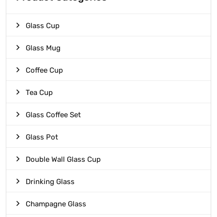
Glass Cup
Glass Mug
Coffee Cup
Tea Cup
Glass Coffee Set
Glass Pot
Double Wall Glass Cup
Drinking Glass
Champagne Glass