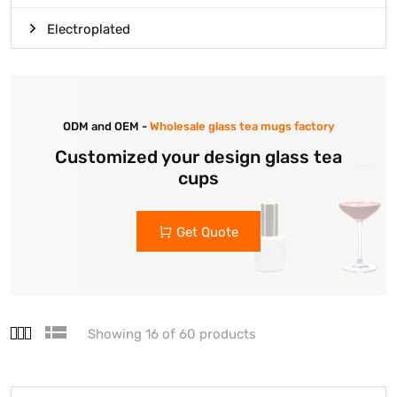
Electroplated
ODM and OEM -
Wholesale glass tea mugs factory
Customized your design glass tea
cups
Get Quote
Showing 16 of 60 products