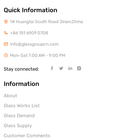
Quick Information
1# Huangtai South Road Jinan,China
+86 151 6909 0708
Info@glassgroupcn.com
Mon-Sat 7:00 AM - 9:00 PM
Stay connected:
Information
About
Glass Works List
Glass Demand
Glass Supply
Customer Comments