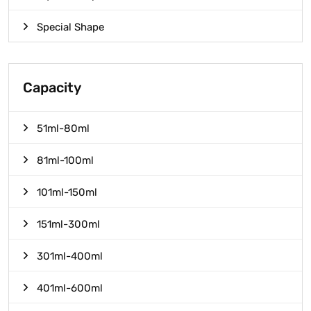
Special Shape
Capacity
51ml-80ml
81ml-100ml
101ml-150ml
151ml-300ml
301ml-400ml
401ml-600ml