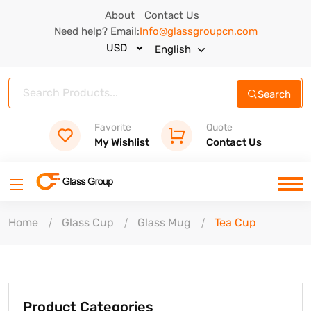
About
Contact Us
Need help? Email:
Info@glassgroupcn.com
English
Search
Favorite
Quote
My Wishlist
Contact Us
Home
Glass Cup
Glass Mug
Tea Cup
Product Categories