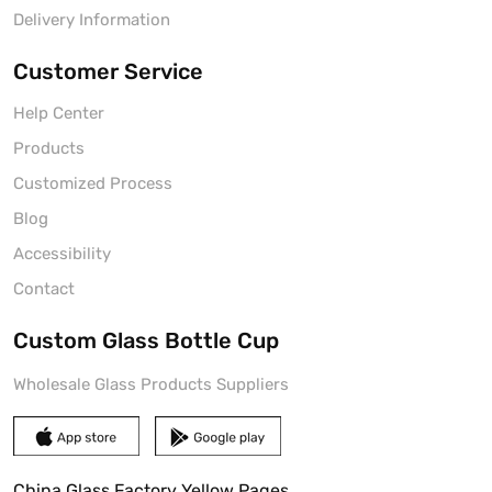
Delivery Information
Customer Service
Help Center
Products
Customized Process
Blog
Accessibility
Contact
Custom Glass Bottle Cup
Wholesale Glass Products Suppliers
China Glass Factory Yellow Pages