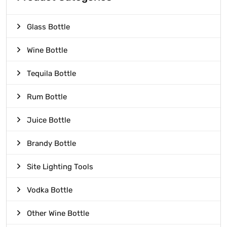
Glass Bottle
Wine Bottle
Tequila Bottle
Rum Bottle
Juice Bottle
Brandy Bottle
Site Lighting Tools
Vodka Bottle
Other Wine Bottle