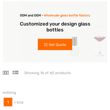
ODM and OEM -
Wholesale glass bottle factory
Customized your design glass
bottles
Get Quote
Showing 16 of 60 products
nothing
1
>
End