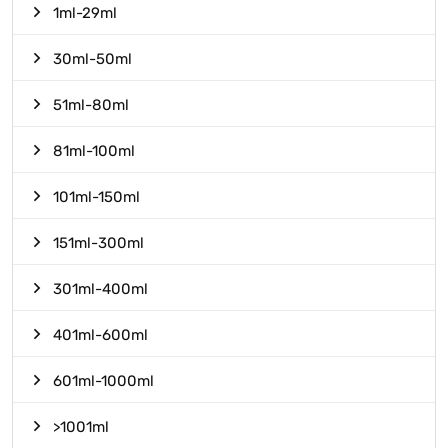
1ml-29ml
30ml-50ml
51ml-80ml
81ml-100ml
101ml-150ml
151ml-300ml
301ml-400ml
401ml-600ml
601ml-1000ml
>1001ml