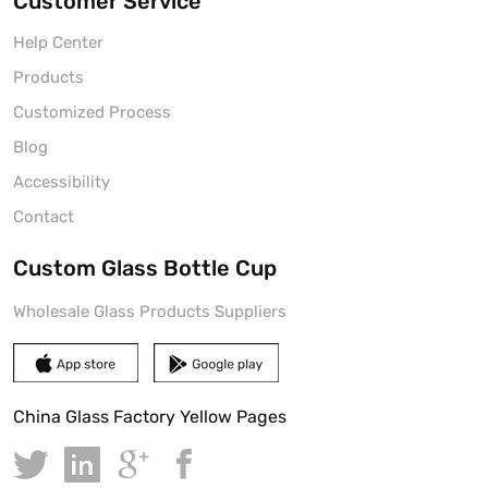
Customer Service
Help Center
Products
Customized Process
Blog
Accessibility
Contact
Custom Glass Bottle Cup
Wholesale Glass Products Suppliers
China Glass Factory Yellow Pages