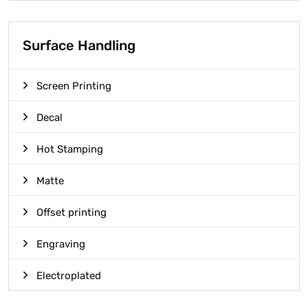
Surface Handling
Screen Printing
Decal
Hot Stamping
Matte
Offset printing
Engraving
Electroplated