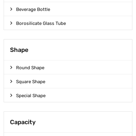
Beverage Bottle
Borosilicate Glass Tube
Shape
Round Shape
Square Shape
Special Shape
Capacity