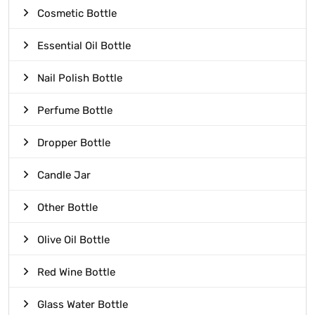
Cosmetic Bottle
Essential Oil Bottle
Nail Polish Bottle
Perfume Bottle
Dropper Bottle
Candle Jar
Other Bottle
Olive Oil Bottle
Red Wine Bottle
Glass Water Bottle