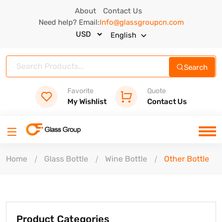
About
Contact Us
Need help? Email:
Info@glassgroupcn.com
English
Search
Favorite
Quote
My Wishlist
Contact Us
Home
Glass Bottle
Wine Bottle
Other Bottle
Product Categories