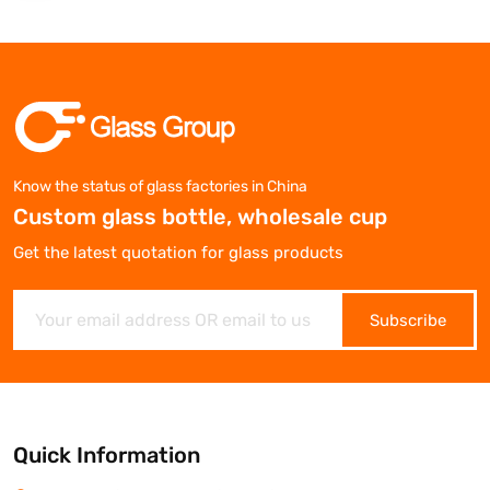
Know the status of glass factories in China
Custom glass bottle, wholesale cup
Get the latest quotation for glass products
Subscribe
Quick Information