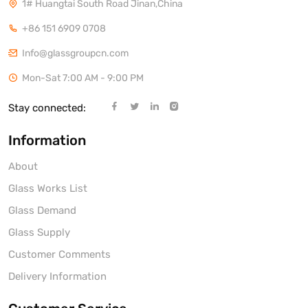
1# Huangtai South Road Jinan,China
+86 151 6909 0708
Info@glassgroupcn.com
Mon-Sat 7:00 AM - 9:00 PM
Stay connected:
Information
About
Glass Works List
Glass Demand
Glass Supply
Customer Comments
Delivery Information