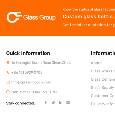
Know the status of glass factori
Custom glass bottle,
Get the latest quotation for 
Quick Information
Informati
1# Huangtai South Road Jinan,China
About
Glass Works L
+86 151 6909 0708
Glass Deman
Info@glassgroupcn.com
Glass Supply
Mon-Sat 7:00 AM - 9:00 PM
Customer C
Stay connected:
Delivery Info