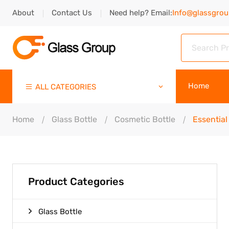
About
Contact Us
Need help? Email:
Info@glassgro
Home
ALL CATEGORIES
Home
Glass Bottle
Cosmetic Bottle
Essential 
Product Categories
Glass Bottle