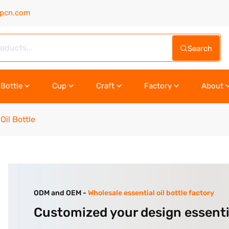
upcn.com
Search
Bottle
Cup
Craft
Factory
About
Oil Bottle
ODM and OEM -
Wholesale essential oil bottle factory
Customized your design essentia