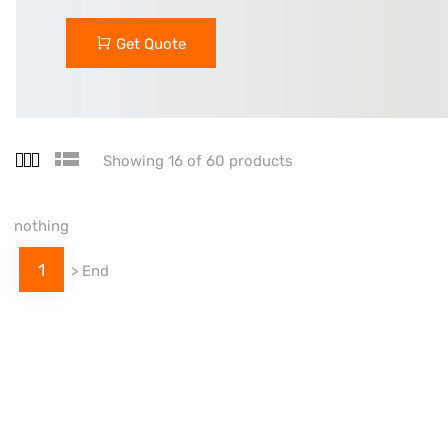
Get Quote
Showing 16 of 60 products
nothing
1
>
End