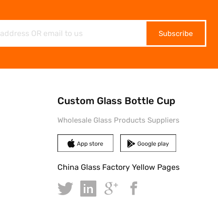
Subscribe
Custom Glass Bottle Cup
Wholesale Glass Products Suppliers
China Glass Factory Yellow Pages