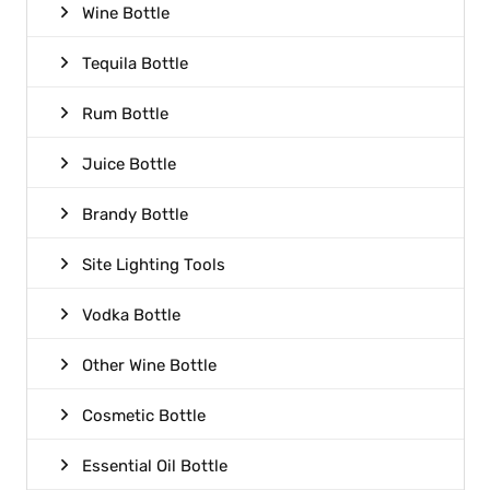
Wine Bottle
Tequila Bottle
Rum Bottle
Juice Bottle
Brandy Bottle
Site Lighting Tools
Vodka Bottle
Other Wine Bottle
Cosmetic Bottle
Essential Oil Bottle