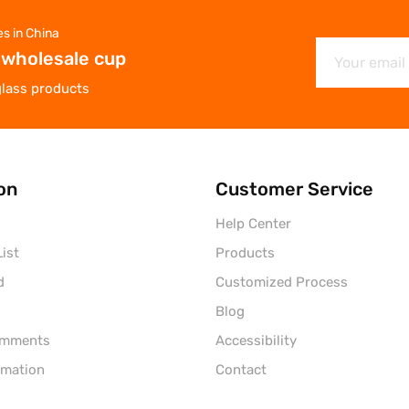
es in China
 wholesale cup
glass products
on
Customer Service
Help Center
ist
Products
d
Customized Process
Blog
omments
Accessibility
rmation
Contact