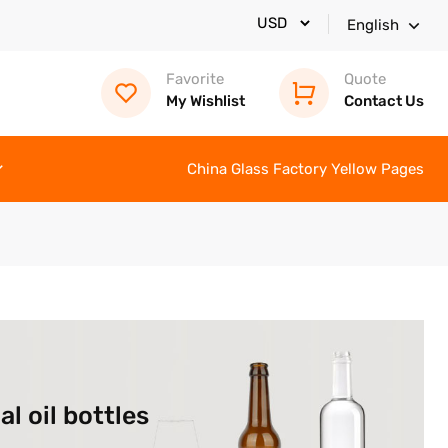
English
Favorite
Quote
My Wishlist
Contact Us
China Glass Factory Yellow Pages
l oil bottles