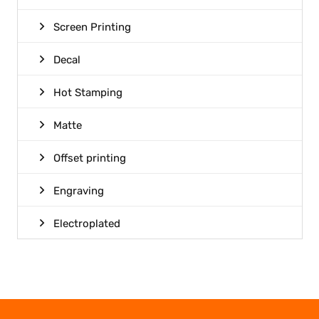
Screen Printing
Decal
Hot Stamping
Matte
Offset printing
Engraving
Electroplated