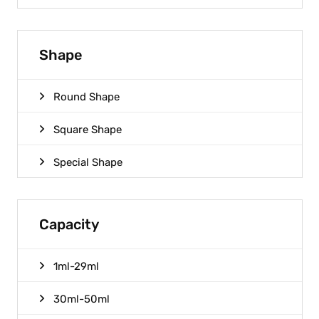
Shape
Round Shape
Square Shape
Special Shape
Capacity
1ml-29ml
30ml-50ml