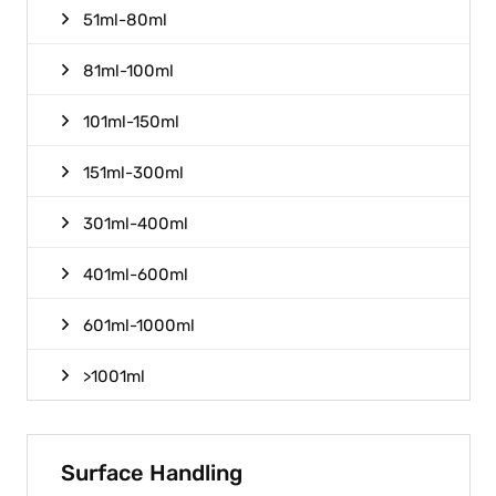
51ml-80ml
81ml-100ml
101ml-150ml
151ml-300ml
301ml-400ml
401ml-600ml
601ml-1000ml
>1001ml
Surface Handling