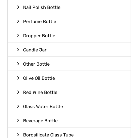
Nail Polish Bottle
Perfume Bottle
Dropper Bottle
Candle Jar
Other Bottle
Olive Oil Bottle
Red Wine Bottle
Glass Water Bottle
Beverage Bottle
Borosilicate Glass Tube